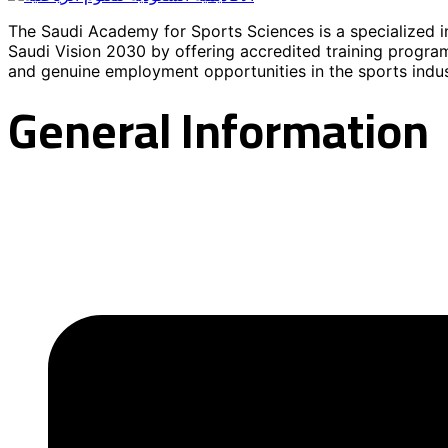
The Saudi Academy for Sports Sciences is a specialized in
Saudi Vision 2030 by offering accredited training program
and genuine employment opportunities in the sports indus
General Information
About the Academy
Contact information
Academy News
Our programs
Registration
FAQs