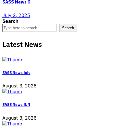
SASS News 6
Posted
July 2, 2025
on
Search
Search
Latest News
SASS News July
August 3, 2026
SASS News JUN
August 3, 2026