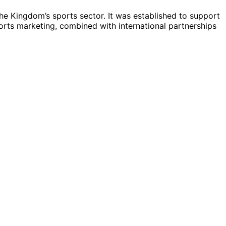
he Kingdom’s sports sector. It was established to support
ports marketing, combined with international partnerships