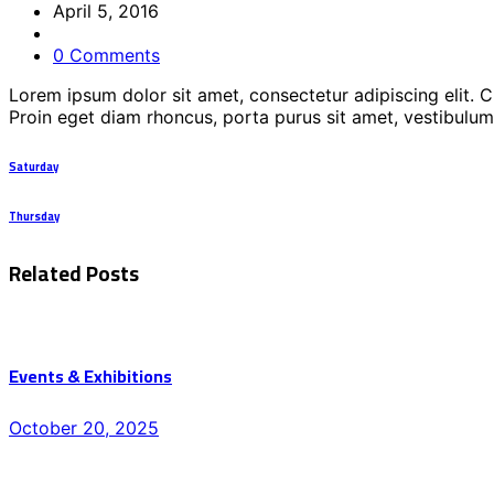
April 5, 2016
0 Comments
Lorem ipsum dolor sit amet, consectetur adipiscing elit. 
Proin eget diam rhoncus, porta purus sit amet, vestibulum
Saturday
Thursday
Related Posts
Events & Exhibitions
Posted
October 20, 2025
on