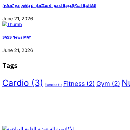
اتفاقية استراتيجية لدعم الاستثمار الرياضي عبر تمكين
June 21, 2026
SASS News MAY
June 21, 2026
Tags
Cardio
(3)
Nu
Fitness
(2)
Gym
(2)
Exercise
(1)