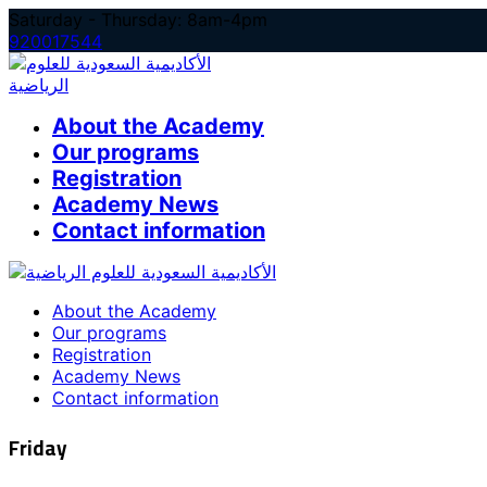
Skip
Saturday - Thursday: 8am-4pm
to
920017544
content
About the Academy
Our programs
Registration
Academy News
Contact information
About the Academy
Our programs
Registration
Academy News
Contact information
Friday