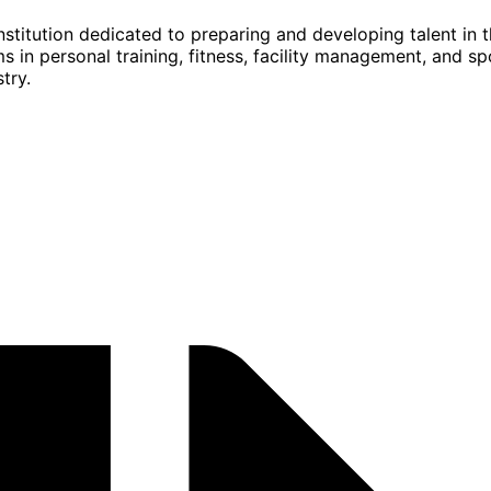
stitution dedicated to preparing and developing talent in t
s in personal training, fitness, facility management, and s
try.