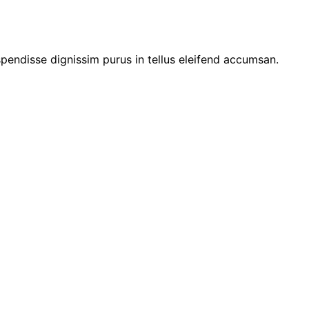
pendisse dignissim purus in tellus eleifend accumsan.