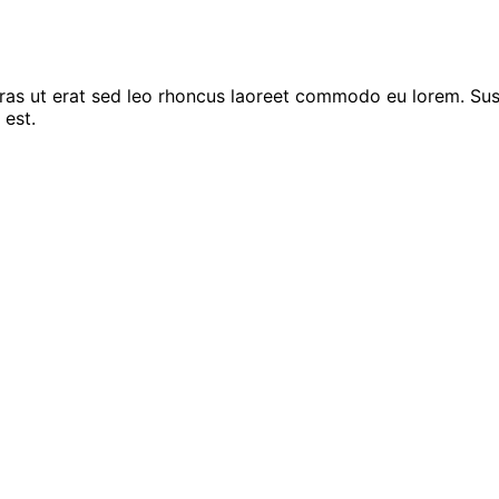
Cras ut erat sed leo rhoncus laoreet commodo eu lorem. Sus
 est.