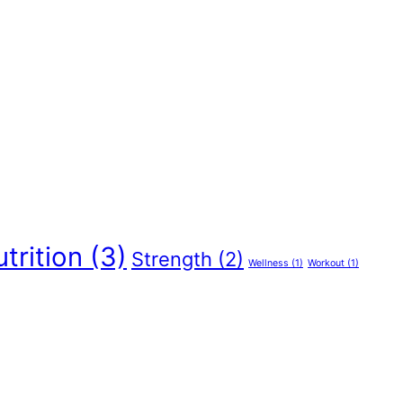
trition
(3)
Strength
(2)
Wellness
(1)
Workout
(1)