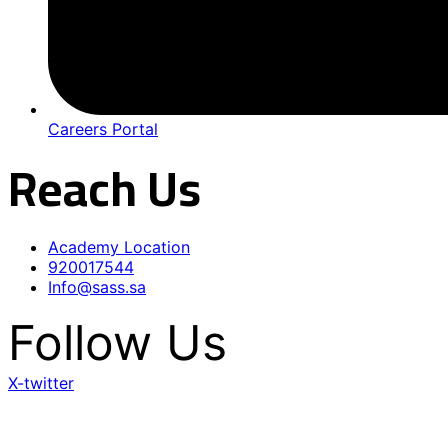
Careers Portal
Reach Us
Academy Location
920017544
Info@sass.sa
Follow Us
X-twitter