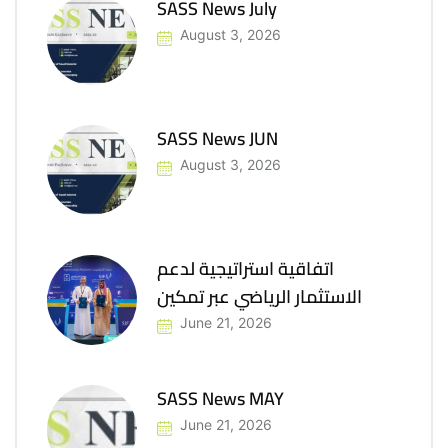
SASS News July
August 3, 2026
SASS News JUN
August 3, 2026
اتفاقية استراتيجية لدعم
الاستثمار الرياضي عبر تمكين
June 21, 2026
SASS News MAY
June 21, 2026