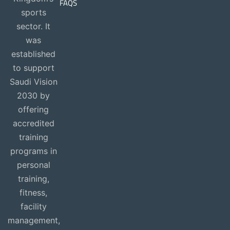
FAQS
sports
sector. It
was
established
to support
Saudi Vision
2030 by
offering
accredited
training
programs in
personal
training,
fitness,
facility
management,