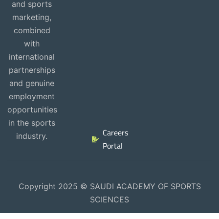
and sports
marketing,
combined
with
international
partnerships
and genuine
employment
opportunities
in the sports
Careers
industry.
Portal
Copyright 2025 © SAUDI ACADEMY OF SPORTS
SCIENCES