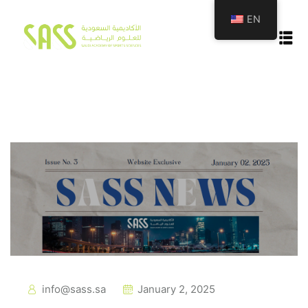
EN
emy
tion
info@sass.sa
January 2, 2025