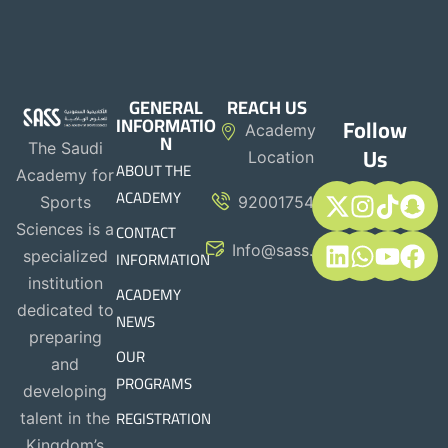
GENERAL
REACH US
INFORMATIO
Follow
Academy
N
The Saudi
Us
Location
ABOUT THE
Academy for
ACADEMY
Sports
920017544
CONTACT
Sciences is a
Info@sass.sa
INFORMATION
specialized
institution
ACADEMY
dedicated to
NEWS
preparing
OUR
and
PROGRAMS
developing
REGISTRATION
talent in the
Kingdom’s