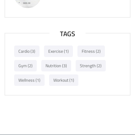
TAGS
Cardio
(3)
Exercise
(1)
Fitness
(2)
Gym
(2)
Nutrition
(3)
Strength
(2)
Wellness
(1)
Workout
(1)