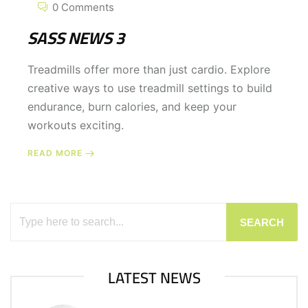
0 Comments
SASS NEWS 3
Treadmills offer more than just cardio. Explore
creative ways to use treadmill settings to build
endurance, burn calories, and keep your
workouts exciting.
READ MORE
SEARCH
LATEST NEWS