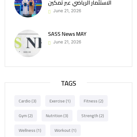
الاستثمار الرياضي عبر تمكين
June 21, 2026
SASS News MAY
June 21, 2026
TAGS
Cardio
(3)
Exercise
(1)
Fitness
(2)
Gym
(2)
Nutrition
(3)
Strength
(2)
Wellness
(1)
Workout
(1)