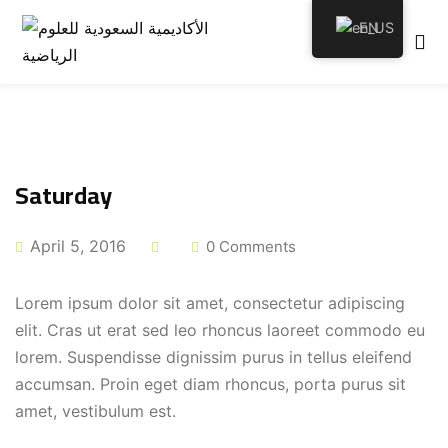
EN
emy
Saturday
April 5, 2016
0 Comments
tion
Lorem ipsum dolor sit amet, consectetur adipiscing
elit. Cras ut erat sed leo rhoncus laoreet commodo eu
lorem. Suspendisse dignissim purus in tellus eleifend
accumsan. Proin eget diam rhoncus, porta purus sit
amet, vestibulum est.