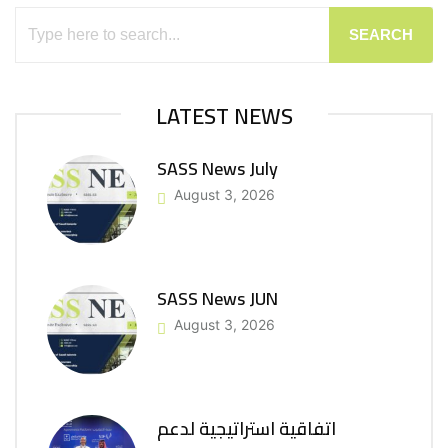
SEARCH
LATEST NEWS
SASS News July
August 3, 2026
SASS News JUN
August 3, 2026
اتفاقية استراتيجية لدعم