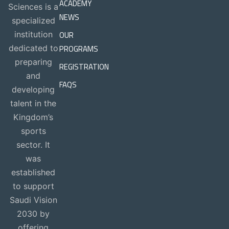
ACADEMY
Sciences is a
NEWS
specialized
OUR
institution
PROGRAMS
dedicated to
preparing
REGISTRATION
and
FAQS
developing
talent in the
Kingdom’s
sports
sector. It
was
established
to support
Saudi Vision
2030 by
offering