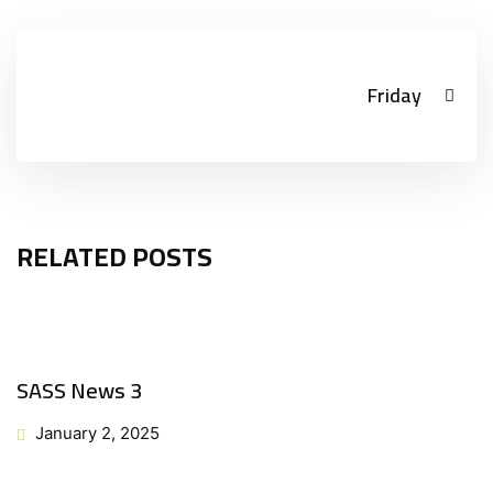
Friday
RELATED POSTS
SASS News 3
January 2, 2025