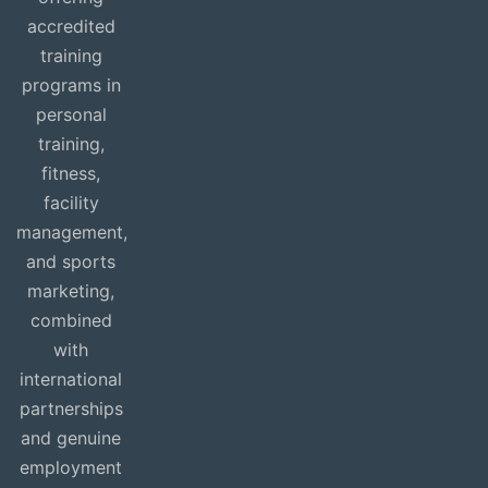
accredited
training
programs in
personal
training,
fitness,
facility
management,
and sports
marketing,
combined
with
international
partnerships
and genuine
employment