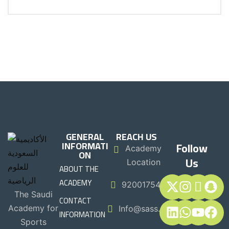
GENERAL
REACH US
INFORMATI
Follow
Academy
ON
Us
Location
ABOUT THE
ACADEMY
920017544
The Saudi
CONTACT
Academy for
Info@sass.sa
INFORMATION
Sports