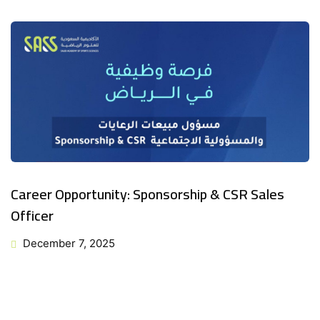
Career Opportunity: Sponsorship & CSR Sales
Officer
December 7, 2025