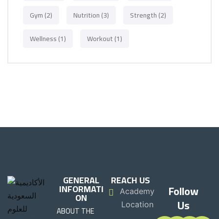
Gym
(2)
Nutrition
(3)
Strength
(2)
Wellness
(1)
Workout
(1)
GENERAL
REACH US
INFORMATI
Follow
Academy
ON
Us
Location
ABOUT THE