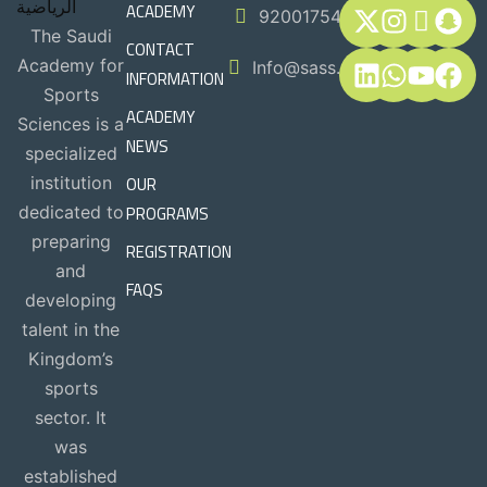
ACADEMY
920017544
The Saudi
CONTACT
Academy for
Info@sass.sa
INFORMATION
Sports
ACADEMY
Sciences is a
NEWS
specialized
OUR
institution
PROGRAMS
dedicated to
preparing
REGISTRATION
and
FAQS
developing
talent in the
Kingdom’s
sports
sector. It
was
established