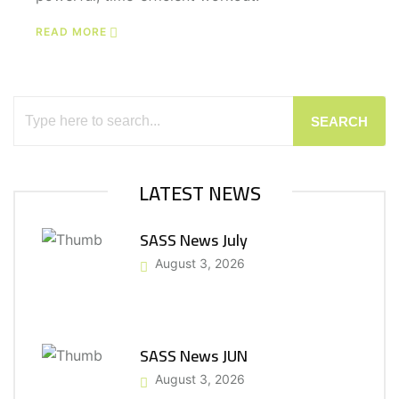
READ MORE
SEARCH
LATEST NEWS
SASS News July
August 3, 2026
SASS News JUN
August 3, 2026