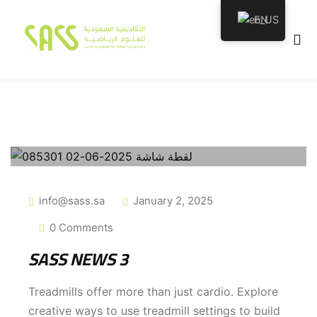
EN
emy
info@sass.sa
January 2, 2025
0 Comments
tion
SASS NEWS 3
Treadmills offer more than just cardio. Explore
creative ways to use treadmill settings to build