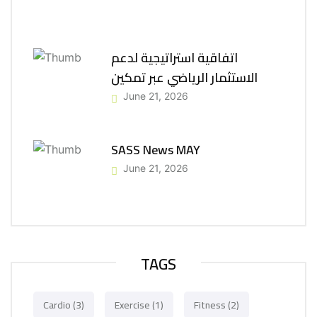
اتفاقية استراتيجية لدعم
الاستثمار الرياضي عبر تمكين
June 21, 2026
SASS News MAY
June 21, 2026
TAGS
Cardio
(3)
Exercise
(1)
Fitness
(2)