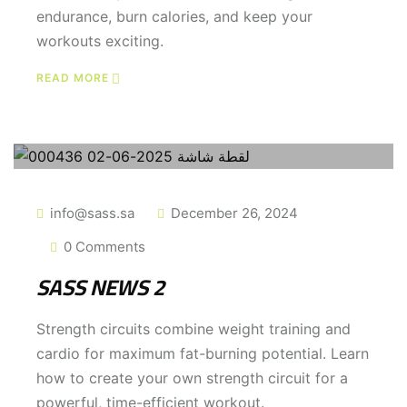
endurance, burn calories, and keep your
workouts exciting.
READ MORE
info@sass.sa
December 26, 2024
0 Comments
SASS NEWS 2
Strength circuits combine weight training and
cardio for maximum fat-burning potential. Learn
how to create your own strength circuit for a
powerful, time-efficient workout.