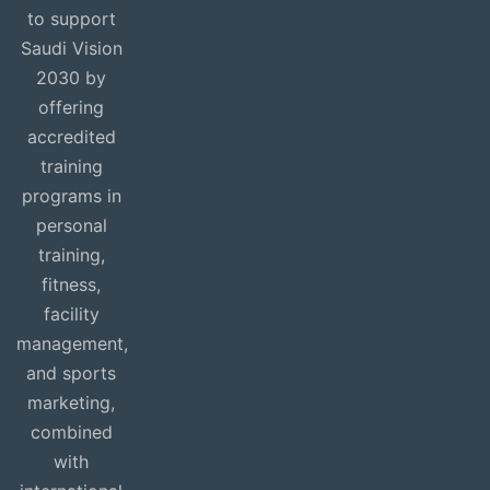
to support
Saudi Vision
2030 by
offering
accredited
training
programs in
personal
training,
fitness,
facility
management,
and sports
marketing,
combined
with