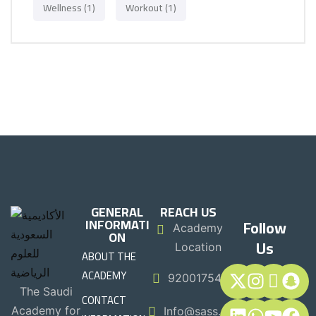
Wellness
(1)
Workout
(1)
GENERAL
REACH US
INFORMATI
Follow
Academy
ON
Us
Location
ABOUT THE
ACADEMY
920017544
The Saudi
CONTACT
Academy for
Info@sass.sa