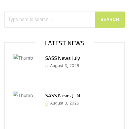
SEARCH
LATEST NEWS
SASS News July
August 3, 2026
SASS News JUN
August 3, 2026