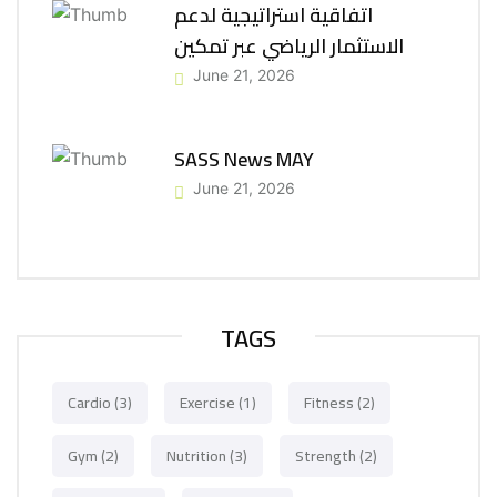
اتفاقية استراتيجية لدعم
الاستثمار الرياضي عبر تمكين
June 21, 2026
SASS News MAY
June 21, 2026
TAGS
Cardio
(3)
Exercise
(1)
Fitness
(2)
Gym
(2)
Nutrition
(3)
Strength
(2)