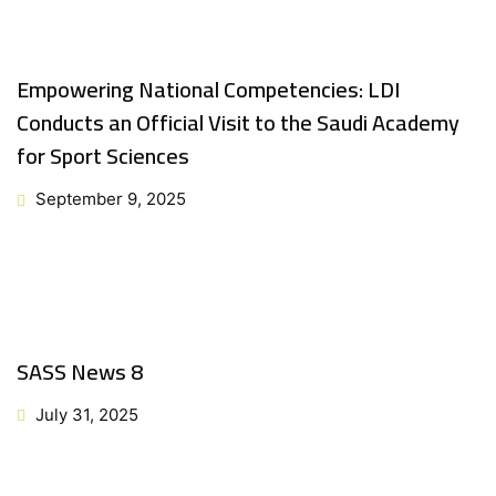
Empowering National Competencies: LDI
Conducts an Official Visit to the Saudi Academy
for Sport Sciences
September 9, 2025
SASS News 8
July 31, 2025