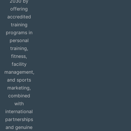
2030 by
offering
accredited
training
programs in
personal
training,
fitness,
facility
management,
and sports
marketing,
combined
with
international
partnerships
and genuine