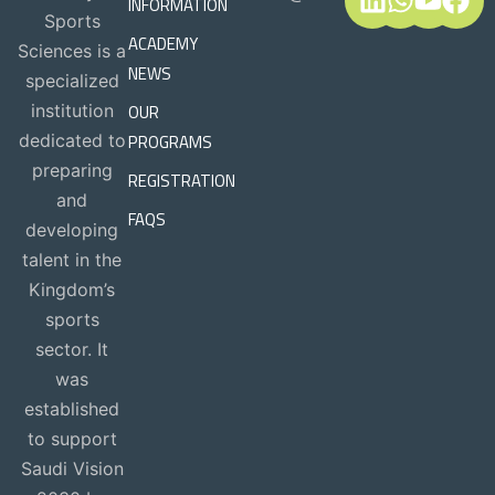
INFORMATION
Sports
ACADEMY
Sciences is a
NEWS
specialized
OUR
institution
PROGRAMS
dedicated to
preparing
REGISTRATION
and
FAQS
developing
talent in the
Kingdom’s
sports
sector. It
was
established
to support
Saudi Vision