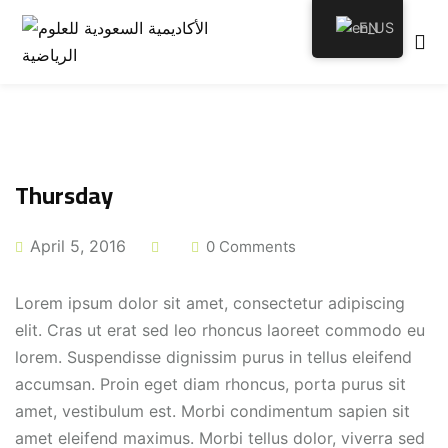
EN
emy
Thursday
April 5, 2016
0 Comments
tion
Lorem ipsum dolor sit amet, consectetur adipiscing
elit. Cras ut erat sed leo rhoncus laoreet commodo eu
lorem. Suspendisse dignissim purus in tellus eleifend
accumsan. Proin eget diam rhoncus, porta purus sit
amet, vestibulum est. Morbi condimentum sapien sit
amet eleifend maximus. Morbi tellus dolor, viverra sed