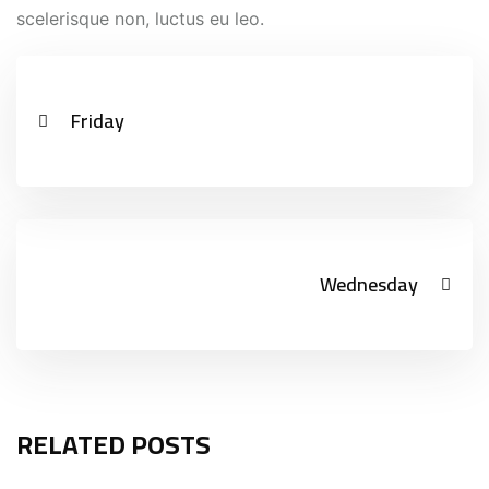
scelerisque non, luctus eu leo.
Friday
Wednesday
RELATED POSTS