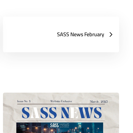
SASS News February