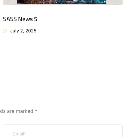
SASS News 5
July 2, 2025
elds are marked
*