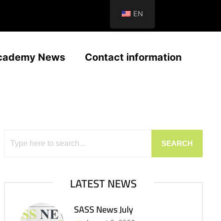
EN
cademy News
Contact information
SEARCH
LATEST NEWS
SASS News July