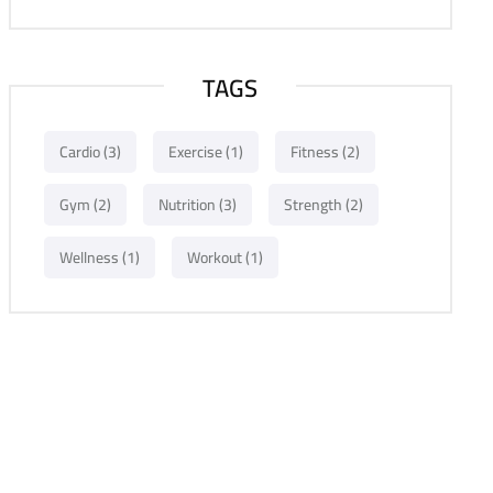
TAGS
Cardio
(3)
Exercise
(1)
Fitness
(2)
Gym
(2)
Nutrition
(3)
Strength
(2)
Wellness
(1)
Workout
(1)