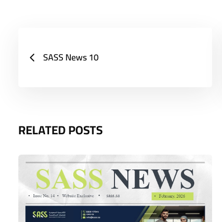
SASS News 10
RELATED POSTS