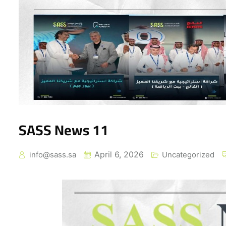
SASS News 11
April 6, 2026
info@sass.sa
Uncategorized