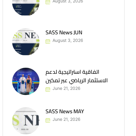
August 3, 2026
SASS News JUN
August 3, 2026
اتفاقية استراتيجية لدعم
الاستثمار الرياضي عبر تمكين
June 21, 2026
SASS News MAY
June 21, 2026