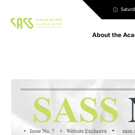
Saturd
About the Ac