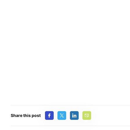
Share this post