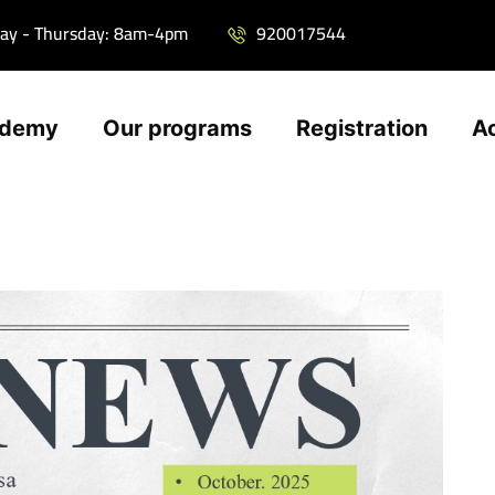
ay - Thursday: 8am-4pm
920017544
ademy
Our programs
Registration
A