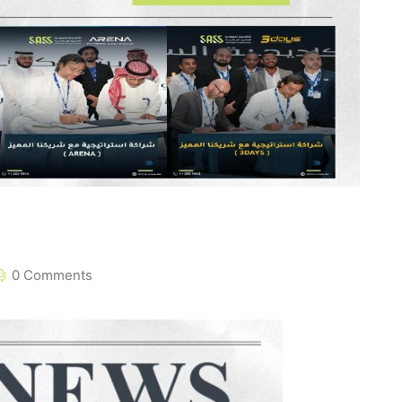
0 Comments