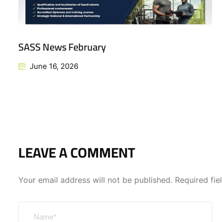
SASS News February
June 16, 2026
LEAVE A COMMENT
Your email address will not be published.
Required fi