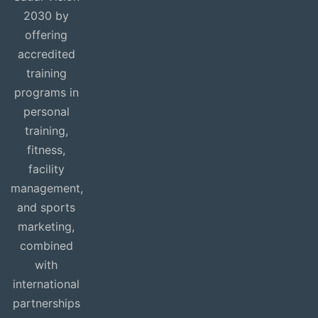
2030 by
offering
accredited
training
programs in
personal
training,
fitness,
facility
management,
and sports
marketing,
combined
with
international
partnerships