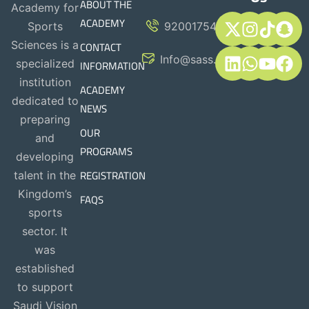
ABOUT THE
Academy for
ACADEMY
Sports
920017544
CONTACT
Sciences is a
Info@sass.sa
INFORMATION
specialized
institution
ACADEMY
dedicated to
NEWS
preparing
OUR
and
PROGRAMS
developing
REGISTRATION
talent in the
Kingdom’s
FAQS
sports
sector. It
was
established
to support
Saudi Vision