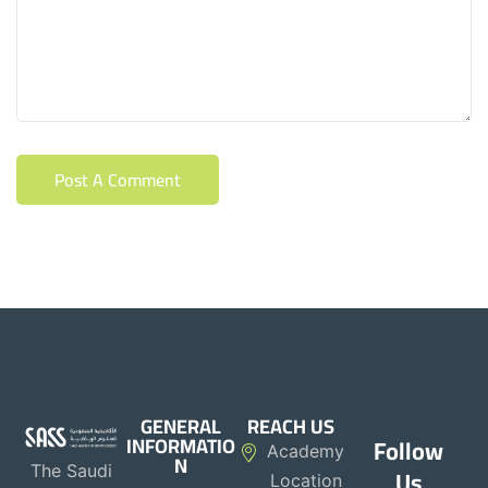
GENERAL
REACH US
INFORMATIO
Follow
Academy
N
The Saudi
Us
Location