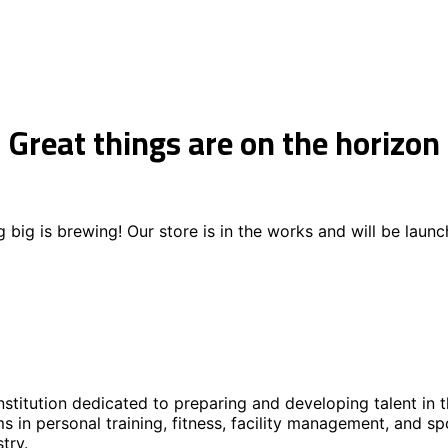
Great things are on the horizon
 big is brewing! Our store is in the works and will be launc
stitution dedicated to preparing and developing talent in t
s in personal training, fitness, facility management, and s
try.