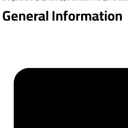
General Information
About the Academy
Contact information
Academy News
Our programs
Registration
FAQs