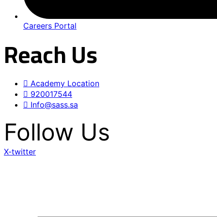
Careers Portal
Reach Us
Academy Location
920017544
Info@sass.sa
Follow Us
X-twitter