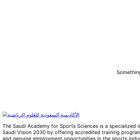
Something
The Saudi Academy for Sports Sciences is a specialized in
Saudi Vision 2030 by offering accredited training program
and genuine employment opportunities in the sports indus