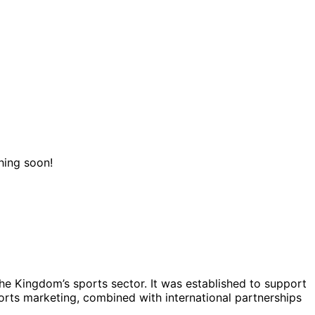
hing soon!
he Kingdom’s sports sector. It was established to support
ports marketing, combined with international partnerships