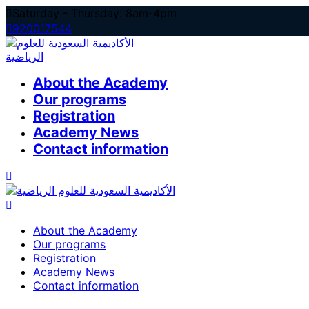
Skip
Saturday - Thursday: 8am-4pm
to
920017544
content
About the Academy
Our programs
Registration
Academy News
Contact information
About the Academy
Our programs
Registration
Academy News
Contact information