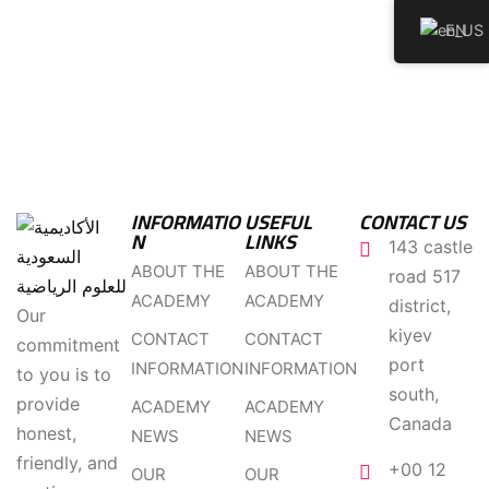
EN
INFORMATIO
USEFUL
CONTACT US
N
LINKS
143 castle
ABOUT THE
ABOUT THE
road 517
ACADEMY
ACADEMY
district,
Our
kiyev
CONTACT
CONTACT
commitment
port
INFORMATION
INFORMATION
to you is to
south,
provide
ACADEMY
ACADEMY
Canada
honest,
NEWS
NEWS
friendly, and
+00 12
OUR
OUR