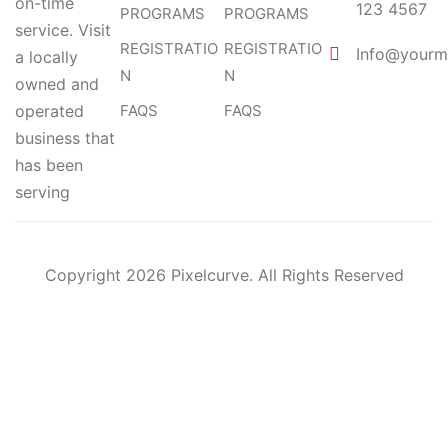
on-time
123 4567
PROGRAMS
PROGRAMS
service. Visit
REGISTRATIO
REGISTRATIO
Info@yourm
a locally
N
N
owned and
operated
FAQS
FAQS
business that
has been
serving
Copyright 2026 Pixelcurve. All Rights Reserved